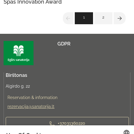
Spas Innovation Award
1
2
GDPR
Birštonas
Algirdo g. 22
Reservation & information
rezervacija@sanatorija.lt
+37031360220