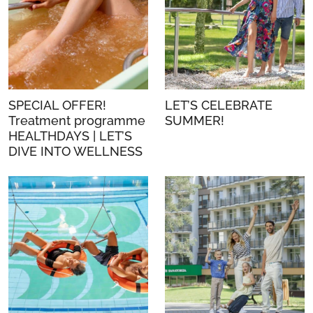
SPECIAL OFFER!
LET’S CELEBRATE
Treatment programme
SUMMER!
HEALTHDAYS | LET’S
DIVE INTO WELLNESS