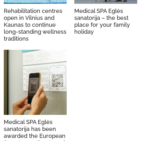
Rehabilitation centres
Medical SPA Eglės
open in Vilnius and
sanatorija – the best
Kaunas to continue
place for your family
long-standing wellness
holiday
traditions
Medical SPA Eglės
sanatorija has been
awarded the European