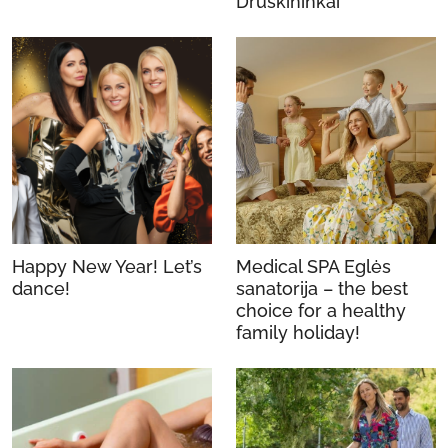
Druskininkai
Happy New Year! Let’s
Medical SPA Eglės
dance!
sanatorija – the best
choice for a healthy
family holiday!