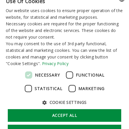
Use Of Cookies
You can reserve:
Our website uses cookies to ensure proper operation of the
LITHUANIAN
I-V 8:00-19:00
VI-VII 9:00-15:00
website, for statistical and marketing purposes.
GERMAN
Necessary cookies are required for the proper functioning
of the website and electronic services. These cookies do
ENGLISH
Newsletter
not require your consent.
RUSSIAN
You may consent to the use of 3rd party functional,
statistical and marketing cookies. You can view the list of
cookies and manage your consent by clicking button
"Cookie Settings".
Privacy Policy
Subscribe
NECESSARY
FUNCTIONAL
STATISTICAL
MARKETING
COOKIE SETTINGS
GDPR
Cookie Settings
ACCEPT ALL
Solution:
Tandemum