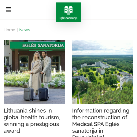
Home
|
News
Lithuania shines in
Information regarding
global health tourism,
the reconstruction of
winning a prestigious
Medical SPA Eglės
award
sanatorija in