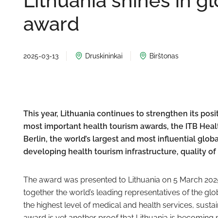
Lithuania shines in g
award
2025-03-13
Druskininkai
Birštonas
This year, Lithuania continues to strengthen its posi
most important health tourism awards, the ITB Healt
Berlin, the world’s largest and most influential glo
developing health tourism infrastructure, quality of s
The award was presented to Lithuania on 5 March 2025 
together the world’s leading representatives of the glo
the highest level of medical and health services, sust
award is yet another proof that Lithuania is becoming 