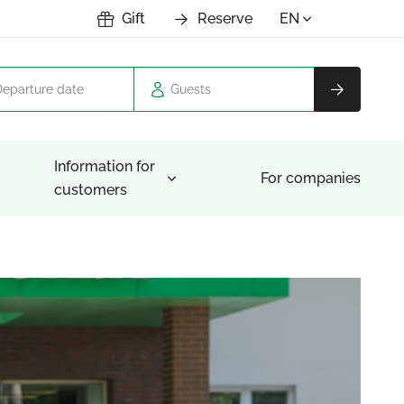
Gift
Reserve
EN
Guests
Information for
For companies
customers