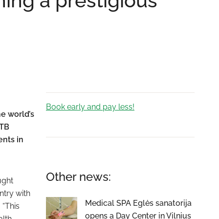
ning a prestigious
Book early and pay less!
he world’s
ITB
ents in
Other news:
ught
ntry with
Medical SPA Eglės sanatorija
 “This
opens a Day Center in Vilnius
alth