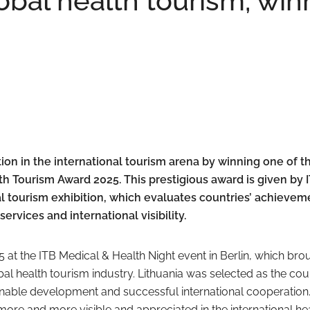
lobal health tourism, win
tion in the international tourism arena by winning one of t
h Tourism Award 2025. This prestigious award is given by 
bal tourism exhibition, which evaluates countries’ achievem
ervices and international visibility.
at the ITB Medical & Health Night event in Berlin, which bro
bal health tourism industry. Lithuania was selected as the cou
ainable development and successful international cooperation.
more and more visible and appreciated in the international he