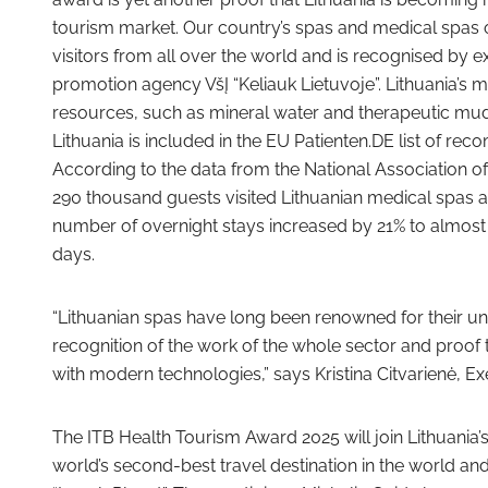
tourism market. Our country’s spas and medical spas of
visitors from all over the world and is recognised by e
promotion agency VšĮ “Keliauk Lietuvoje”. Lithuania’s 
resources, such as mineral water and therapeutic mud,
Lithuania is included in the EU Patienten.DE list of r
According to the data from the National Association of
290 thousand guests visited Lithuanian medical spas an
number of overnight stays increased by 21% to almost 1
days.
“Lithuanian spas have long been renowned for their uni
recognition of the work of the whole sector and proof t
with modern technologies,” says Kristina Citvarienė, Ex
The ITB Health Tourism Award 2025 will join Lithuania’s 
world’s second-best travel destination in the world an