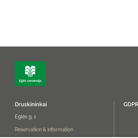
Druskininkai
GDP
Eglės g. 1
Reservation & information