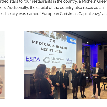
ded stars to four restaurants in the country, a Michelin Green
s. Additionally, the capital of the country also received an
tles: the city was named “European Christmas Capital 2025” a