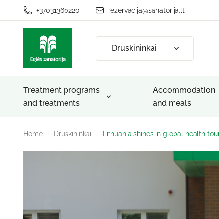
+37031360220
rezervacija@sanatorija.lt
Druskininkai
Treatment programs
Accommodation
and treatments
and meals
Home
|
Druskininkai
|
Lithuania shines in global health to