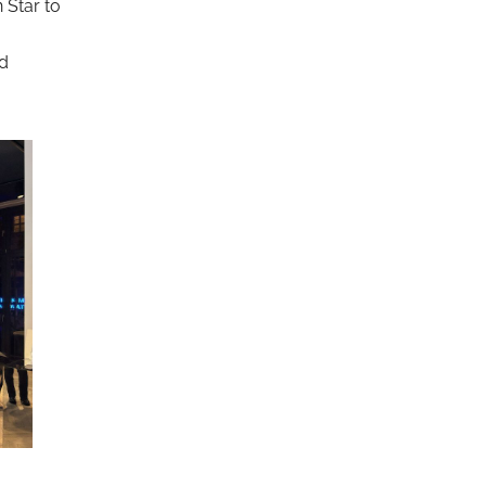
 Star to
nd