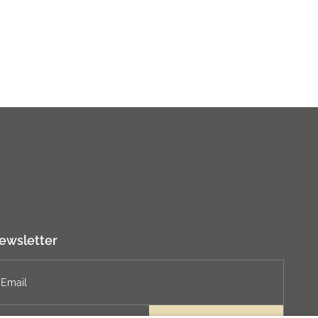
ewsletter