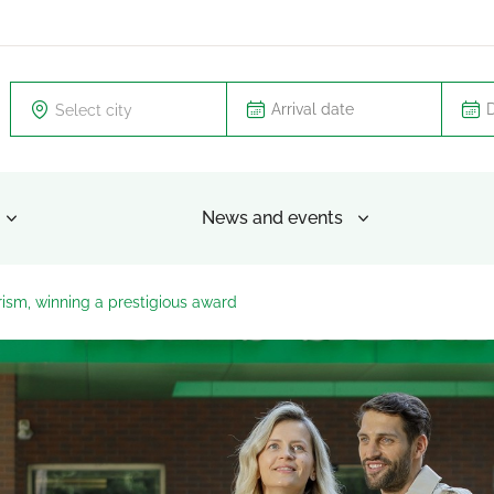
Select city
News and events
urism, winning a prestigious award