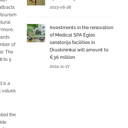
attracts
2023-06-28
l tourism
tural
Investments in the renovation
ermore,
of Medical SPA Eglės
ards.
sanatorija facilities in
umber of
Druskininkai will amount to
ar. The
€36 million
8 to 5
2024-11-27
 is a
l values
oted the
ide