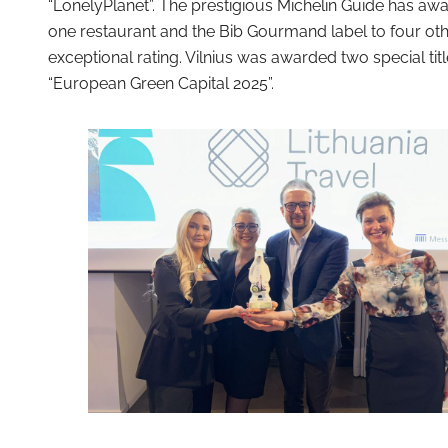
“LonelyPlanet”. The prestigious Michelin Guide has awar
one restaurant and the Bib Gourmand label to four other
exceptional rating. Vilnius was awarded two special ti
“European Green Capital 2025”.