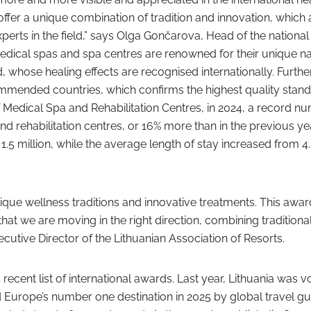
fer a unique combination of tradition and innovation, which 
xperts in the field,” says Olga Gončarova, Head of the nationa
medical spas and spa centres are renowned for their unique na
 whose healing effects are recognised internationally. Furth
ecommended countries, which confirms the highest quality stand
 Medical Spa and Rehabilitation Centres, in 2024, a record n
d rehabilitation centres, or 16% more than in the previous ye
.5 million, while the average length of stay increased from 4.
que wellness traditions and innovative treatments. This award
hat we are moving in the right direction, combining traditiona
ecutive Director of the Lithuanian Association of Resorts.
recent list of international awards. Last year, Lithuania was v
d Europe’s number one destination in 2025 by global travel gu