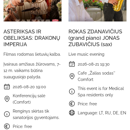
ASTERIKSAS IR
ROKAS ZDANAVIČIUS
OBELIKSAS: DRAKONŲ
(grand piano) JONAS
IMPERIJA
ZUBAVIČIUS (sax)
Filmas rodomas lietuvių kalba.
Live music evening
Įvairaus amžiaus žiūrovams, 7-
2026-08-21 19:30
12 m. vaikams būtina
Cafe ,,Žalias sodas''
suaugusiojo palyda.
Comfort
2026-08-20 19:00
This event is for Medical
Spa residents only
Konferencijų salė
(Comfort)
Price: free
Renginys skirtas tik
Language: LT, RU, DE, EN
sanatorijos gyventojams.
Price: free