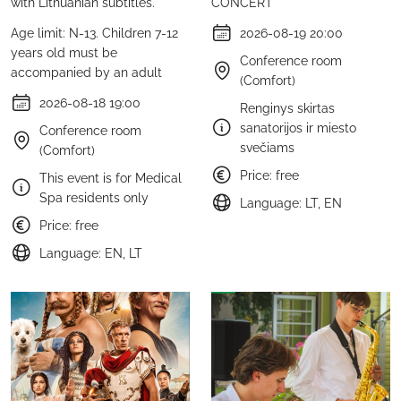
with Lithuanian subtitles.
CONCERT
Age limit: N-13. Children 7-12
2026-08-19 20:00
years old must be
Conference room
accompanied by an adult
(Comfort)
2026-08-18 19:00
Renginys skirtas
sanatorijos ir miesto
Conference room
svečiams
(Comfort)
Price: free
This event is for Medical
Spa residents only
Language: LT, EN
Price: free
Language: EN, LT