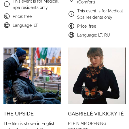
This event is for Medical
(Comfort)
Spa residents only
This event is for Medical
Price: free
Spa residents only
Language: LT
Price: free
Language: LT, RU
THE UPSIDE
GABRIELĖ VILKICKYTĖ
The film is shown in English
PLEIN AIR OPENING