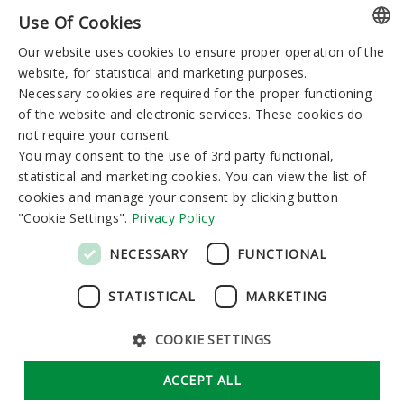
Use Of Cookies
You can reserve:
Our website uses cookies to ensure proper operation of the
LITHUANIAN
I-V 8:00-19:00
VI-VII 9:00-15:00
website, for statistical and marketing purposes.
GERMAN
Necessary cookies are required for the proper functioning
of the website and electronic services. These cookies do
ENGLISH
Newsletter
not require your consent.
RUSSIAN
You may consent to the use of 3rd party functional,
statistical and marketing cookies. You can view the list of
cookies and manage your consent by clicking button
"Cookie Settings".
Privacy Policy
Subscribe
NECESSARY
FUNCTIONAL
STATISTICAL
MARKETING
COOKIE SETTINGS
GDPR
Cookie Settings
ACCEPT ALL