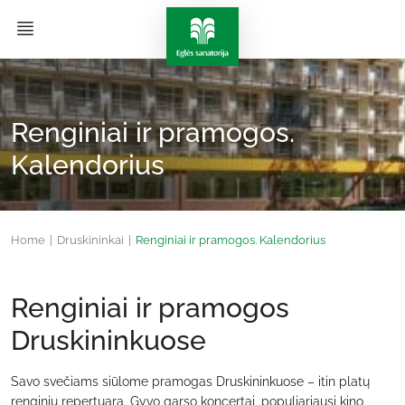
Renginiai ir pramogos.
Kalendorius
Home
|
Druskininkai
|
Renginiai ir pramogos. Kalendorius
Renginiai ir pramogos
Druskininkuose
Savo svečiams siūlome pramogas Druskininkuose – itin platų
renginių repertuarą. Gyvo garso koncertai, populiariausi kino