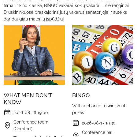
filmai ir kino klasika, BINGO vakarai, šokių vakarai – šie renginiai
Druskininkuose praskaidrins jūsų vakarus sanatorijoje ir suteiks
dar daugiau malonių įspūdžių!
WHAT MEN DON'T
BINGO
KNOW
With a chance to win small
2026-08-16 19:00
prizes
Conference room
2026-08-17 19:30
(Comfort)
Conference hall