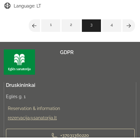
Language: LT
1
2
3
4
GDPR
Druskininkai
Eglės g. 1
Reservation & information
rezervacija@sanatorija.lt
+37031360220